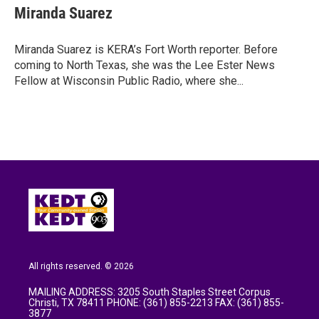
e
t
k
i
Miranda Suarez
b
t
e
l
o
e
d
o
r
I
Miranda Suarez is KERA’s Fort Worth reporter. Before
k
n
coming to North Texas, she was the Lee Ester News
Fellow at Wisconsin Public Radio, where she...
All rights reserved. © 2026
MAILING ADDRESS: 3205 South Staples Street Corpus
Christi, TX 78411 PHONE: (361) 855-2213 FAX: (361) 855-
3877