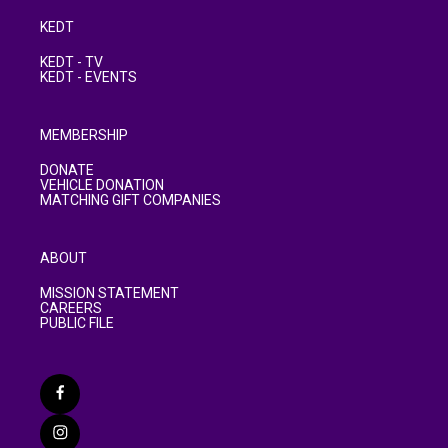
KEDT
KEDT - TV
KEDT - EVENTS
MEMBERSHIP
DONATE
VEHICLE DONATION
MATCHING GIFT COMPANIES
ABOUT
MISSION STATEMENT
CAREERS
PUBLIC FILE