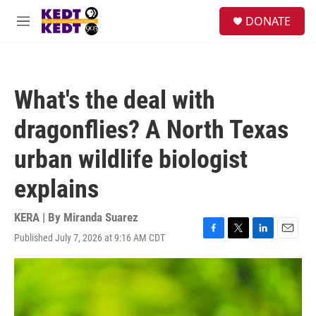
Skip to main content
facebook
instagram
twitter
linkedin
S
DONATE
e
M
a
e
r
n
c
u
h
What's the deal with
u
e
dragonflies? A North Texas
r
y
urban wildlife biologist
explains
KERA | By
Miranda Suarez
Published July 7, 2026 at 9:16 AM CDT
F
T
L
E
a
w
i
m
c
i
n
a
e
t
k
i
b
t
e
l
o
e
d