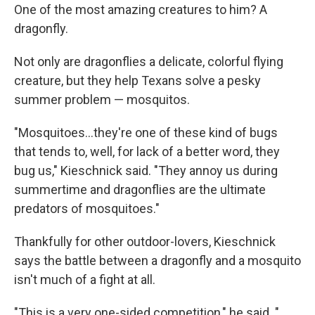
One of the most amazing creatures to him? A
dragonfly.
Not only are dragonflies a delicate, colorful flying
creature, but they help Texans solve a pesky
summer problem — mosquitos.
"Mosquitoes...they're one of these kind of bugs
that tends to, well, for lack of a better word, they
bug us," Kieschnick said. "They annoy us during
summertime and dragonflies are the ultimate
predators of mosquitoes."
Thankfully for other outdoor-lovers, Kieschnick
says the battle between a dragonfly and a mosquito
isn't much of a fight at all.
"This is a very one-sided competition," he said. "