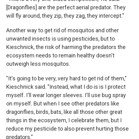
[Dragonflies] are the perfect aerial predator. They
will fly around, they zip, they zag, they intercept."
Another way to get rid of mosquitos and other
unwanted insects is using pesticides, but to
Kieschnick, the risk of harming the predators the
ecosystem needs to remain healthy doesn't
outweigh less mosquitos.
"It's going to be very, very hard to get rid of them,"
Kieschnick said. "Instead, what I do is is I protect
myself. I'll wear longer sleeves. I'll use bug spray
on myself. But when I see other predators like
dragonflies, birds, bats, like all those other great
things in the ecosystem, I celebrate them, but I
reduce my pesticide to also prevent hurting those
predators."