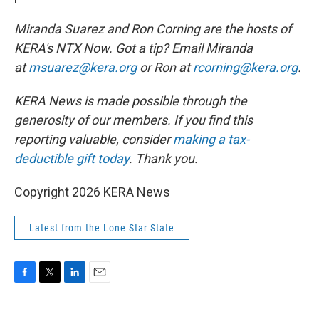
Miranda Suarez and Ron Corning are the hosts of
KERA's NTX Now. Got a tip? Email Miranda
at
msuarez@kera.org
or Ron at
rcorning@kera.org
.
KERA News is made possible through the
generosity of our members. If you find this
reporting valuable, consider
making a tax-
deductible gift today
.
Thank you.
Copyright 2026 KERA News
Latest from the Lone Star State
F
T
L
E
a
w
i
m
c
i
n
a