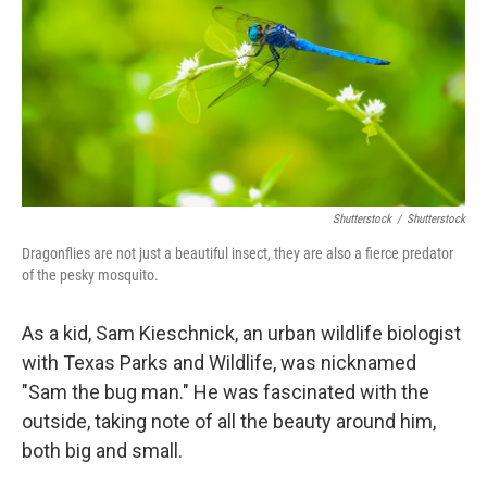
o
r
I
k
n
Shutterstock
/
Shutterstock
Dragonflies are not just a beautiful insect, they are also a fierce predator
of the pesky mosquito.
As a kid, Sam Kieschnick, an urban wildlife biologist
with Texas Parks and Wildlife, was nicknamed
"Sam the bug man." He was fascinated with the
outside, taking note of all the beauty around him,
both big and small.