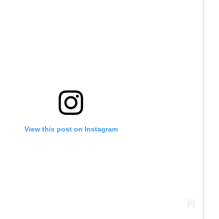
View this post on Instagram