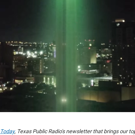
 Today
, Texas Public Radio's newsletter that brings our to