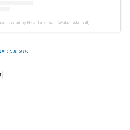
post shared by Nike Basketball (@nikebasketball)
 Lone Star State