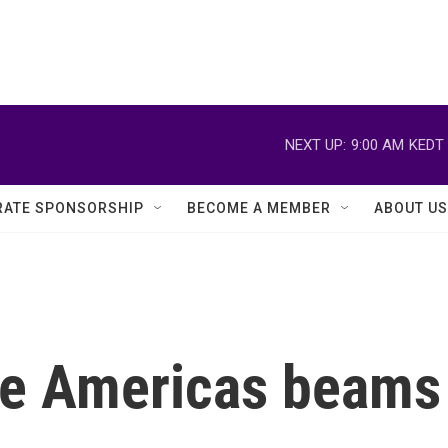
NEXT UP:
9:00 AM
KEDT
ATE SPONSORSHIP
BECOME A MEMBER
ABOUT US
he Americas beams