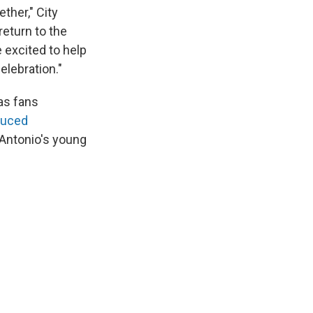
ther," City
return to the
 excited to help
elebration."
as fans
duced
Antonio's young