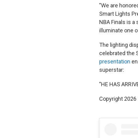
"We are honored
Smart Lights Pr
NBA Finals is a
illuminate one o
The lighting di
celebrated the S
presentation
en
superstar:
"HE HAS ARRIVE
Copyright 2026 