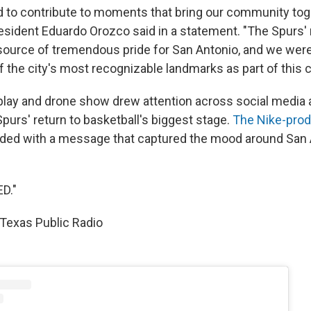
 to contribute to moments that bring our community toge
esident Eduardo Orozco said in a statement. "The Spurs' 
 source of tremendous pride for San Antonio, and we were
f the city's most recognizable landmarks as part of this c
splay and drone show drew attention across social media 
purs' return to basketball's biggest stage.
The Nike-pro
ded with a message that captured the mood around San 
D."
Texas Public Radio