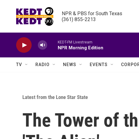
Skip to main content
NPR & PBS for South Texas

(361) 855-2213
KEDT-FM Livestream
NPR Morning Edition
TV
RADIO
NEWS
EVENTS
CORPOR
Latest from the Lone Star State
The Tower of t