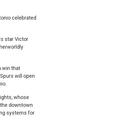
tonio celebrated
s star Victor
herworldly
 win that
 Spurs will open
io.
Lights, whose
of the downtown
ting systems for