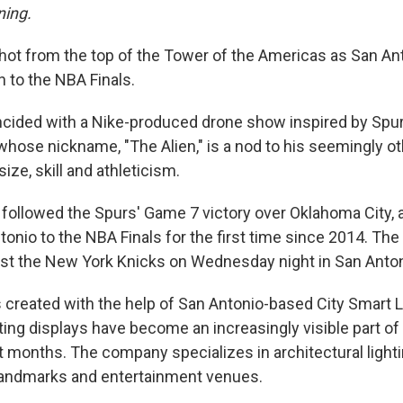
ning.
ot from the top of the Tower of the Americas as San An
n to the NBA Finals.
ncided with a Nike-produced drone show inspired by Spur
se nickname, "The Alien," is a nod to his seemingly ot
ize, skill and athleticism.
 followed the Spurs' Game 7 victory over Oklahoma City, a
onio to the NBA Finals for the first time since 2014. The
nst the New York Knicks on Wednesday night in San Anton
 created with the help of San Antonio-based City Smart 
ting displays have become an increasingly visible part 
nt months. The company specializes in architectural ligh
landmarks and entertainment venues.