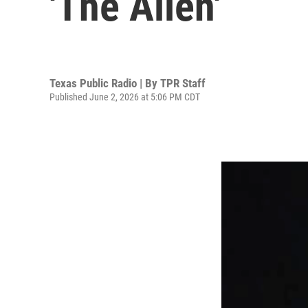
'The Alien'
Texas Public Radio | By
TPR Staff
Published June 2, 2026 at 5:06 PM CDT