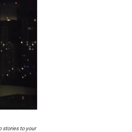
p stories to your