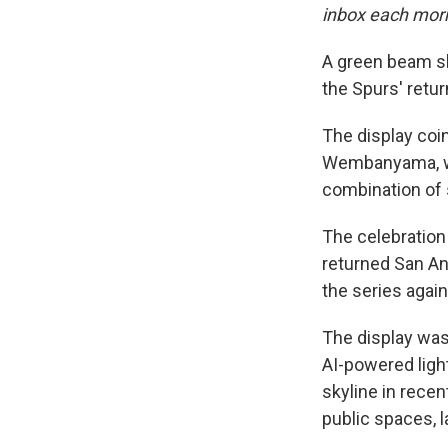
inbox each mor
A green beam sh
the Spurs' retur
The display coi
Wembanyama, who
combination of s
The celebration
returned San Ant
the series agai
The display was
AI-powered ligh
skyline in rece
public spaces, 