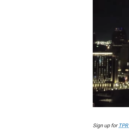
Sign up for
TPR