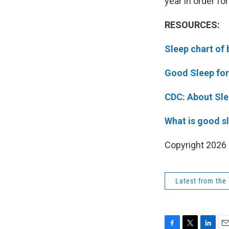
year in order for
RESOURCES:
Sleep chart of 
Good Sleep fo
CDC: About Sl
What is good s
Copyright 202
Latest from the