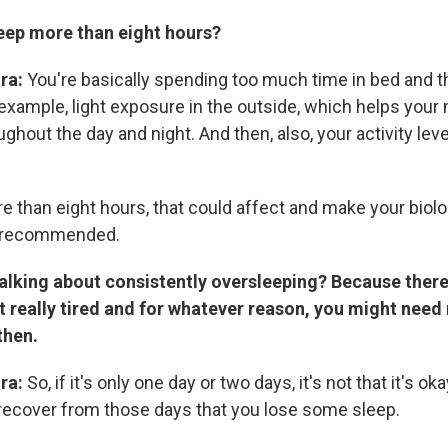
leep more than eight hours?
ira:
You're basically spending too much time in bed and t
 example, light exposure in the outside, which helps your
ghout the day and night. And then, also, your activity leve
e than eight hours, that could affect and make your biolo
n recommended.
talking about consistently oversleeping? Because there
t really tired and for whatever reason, you might need
then.
ira:
So, if it's only one day or two days, it's not that it's 
 recover from those days that you lose some sleep.