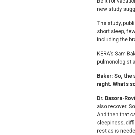
Be it for vacati
new study sugge
The study, publi
short sleep, few
including the b
KERA's Sam Bak
pulmonologist a
Baker: So, the 
night. What's s
Dr. Basora-Rov
also recover. So
And then that ca
sleepiness, diff
rest as is neede