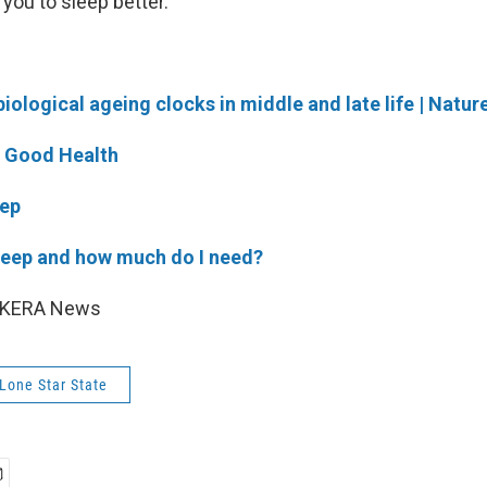
 you to sleep better.
biological ageing clocks in middle and late life | Natur
r Good Health
eep
leep and how much do I need?
6 KERA News
 Lone Star State