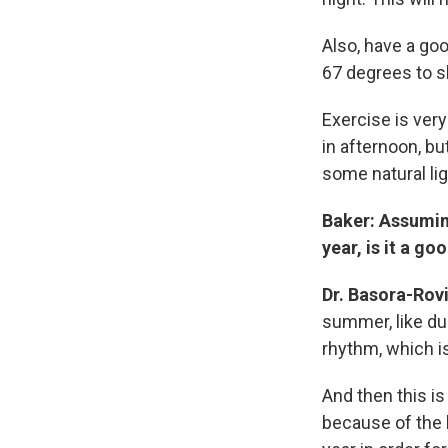
Also, have a g
67 degrees to s
Exercise is very
in afternoon, bu
some natural lig
Baker: Assuming
year, is it a g
Dr. Basora-Rovi
summer, like dur
rhythm, which is
And then this i
because of the l