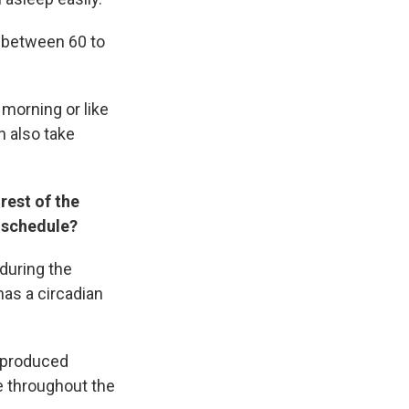
 between 60 to
 morning or like
n also take
rest of the
p schedule?
during the
has a circadian
e produced
le throughout the