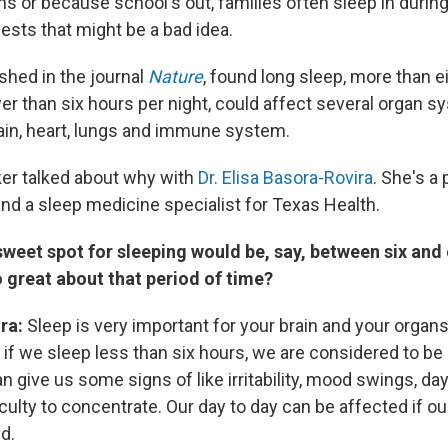
ons or because school's out, families often sleep in duri
sts that might be a bad idea.
shed in the journal
Nature
, found long sleep, more than e
er than six hours per night, could affect several organ s
rain, heart, lungs and immune system.
er talked about why with
Dr. Elisa Basora-Rovira
. She's a 
nd a sleep medicine specialist for Texas Health.
sweet spot for sleeping would be, say, between six and 
o great about that period of time?
ira:
Sleep is very important for your brain and your organs
 if we sleep less than six hours, we are considered to be
n give us some signs of like irritability, mood swings, da
iculty to concentrate. Our day to day can be affected if o
d.