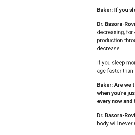
Baker:
If you s
Dr. Basora-Rov
decreasing, for
production throu
decrease.
If you sleep mor
age faster tha
Baker: Are we 
when you're jus
every now and 
Dr. Basora-Rov
body will never