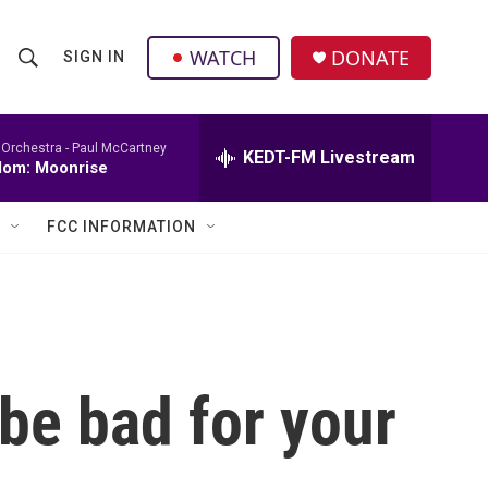
facebook
instagram
twitter
linkedin
WATCH
DONATE
SIGN IN
S
S
e
h
a
r
 Orchestra -
Paul McCartney
KEDT-FM Livestream
o
dom: Moonrise
c
h
w
Q
FCC INFORMATION
u
S
e
r
e
y
a
r
be bad for your
c
h