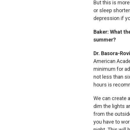
But this is more
or sleep shorter
depression if y
Baker: What th
summer?
Dr. Basora-Rov
American Acade
minimum for adu
not less than si
hours is reco
We can create a
dim the lights 
from the outsid
you have to wor
night. This will 