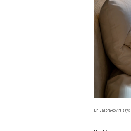
Dr. Basora-Rovira says