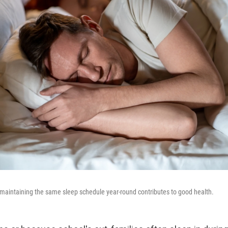
 maintaining the same sleep schedule year-round contributes to good health.