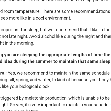
ood room temperature. There are some recommendations
leep more like in a cool environment.
 important for sleep, but we recommend that it like in the
t not late night. Avoid alcohol like during the night and the
ht in the morning.
 you are sleeping the appropriate lengths of time the 
ood idea during the summer to maintain that same slee
ra :
Yes, we recommend to maintain the same schedule 
ing fall, spring, and winter, to kind of because your body 
 like your biological clock.
s triggered by melatonin production, which is unable to b
ight. So yes, it's very important to maintain your schedu