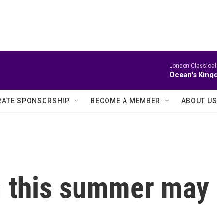
London Classical
Ocean's King
ATE SPONSORSHIP
BECOME A MEMBER
ABOUT US
n this summer may 