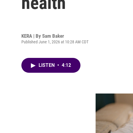
health
KERA | By
Sam Baker
Published June 1, 2026 at 10:28 AM CDT
LISTEN
•
4:12