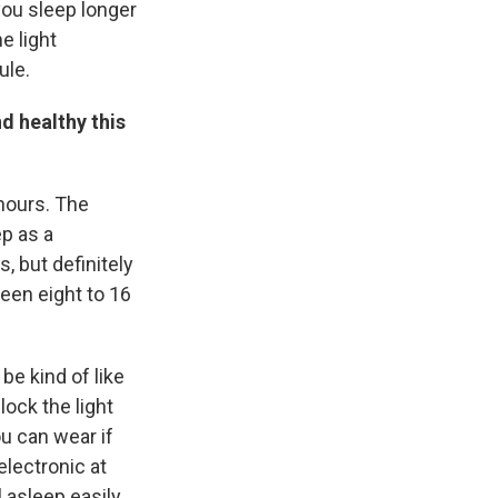
 you sleep longer
e light
ule.
d healthy this
 hours. The
p as a
 but definitely
ween eight to 16
be kind of like
ock the light
u can wear if
lectronic at
l asleep easily.