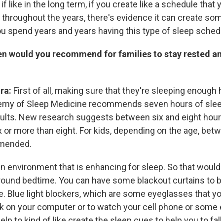
 if like in the long term, if you create like a schedule that
 throughout the years, there's evidence it can create som
ou spend years and years having this type of sleep sched
en would you recommend for families to stay rested an
ira:
First of all, making sure that they're sleeping enough
my of Sleep Medicine recommends seven hours of slee
lts. New research suggests between six and eight hours,
x or more than eight. For kids, depending on the age, bet
mmended.
n environment that is enhancing for sleep. So that would 
around bedtime. You can have some blackout curtains to bl
e. Blue light blockers, which are some eyeglasses that yo
k on your computer or to watch your cell phone or some e
help to kind of like create the sleep cues to help you to fal