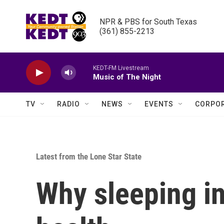
Skip to main content
NPR & PBS for South Texas

(361) 855-2213
KEDT-FM Livestream
Music of The Night
TV
RADIO
NEWS
EVENTS
CORPOR
Latest from the Lone Star State
Why sleeping i