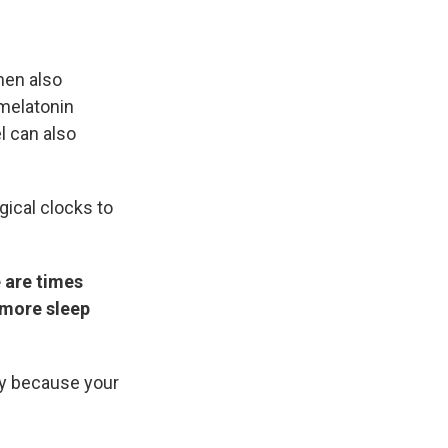
hen also
 melatonin
l can also
gical clocks to
 are times
 more sleep
okay because your