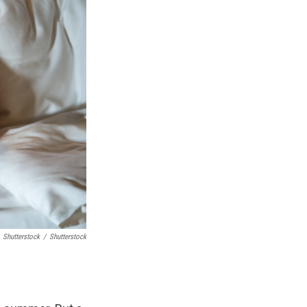
Shutterstock
/
Shutterstock