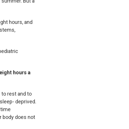
ng summer. But a
ight hours, and
ystems,
pediatric
eight hours a
 to rest and to
 sleep- deprived.
ytime
ur body does not