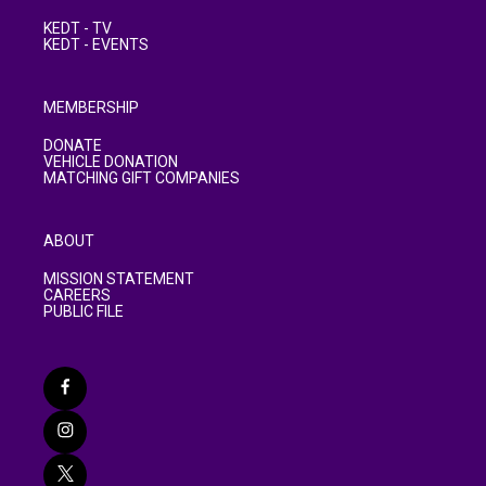
KEDT - TV
KEDT - EVENTS
MEMBERSHIP
DONATE
VEHICLE DONATION
MATCHING GIFT COMPANIES
ABOUT
MISSION STATEMENT
CAREERS
PUBLIC FILE