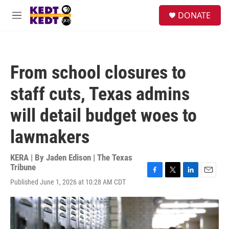
Skip to main content
facebook
instagram
twitter
linkedin
S
DONATE
e
M
a
e
r
n
c
u
h
From school closures to
u
e
staff cuts, Texas admins
r
y
will detail budget woes to
lawmakers
KERA | By
Jaden Edison | The Texas
Tribune
F
T
L
E
Published June 1, 2026 at 10:28 AM CDT
a
w
i
m
c
i
n
a
e
t
k
i
b
t
e
l
o
e
d