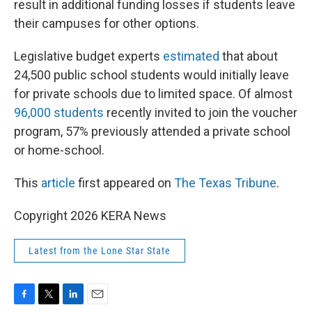
result in additional funding losses if students leave
their campuses for other options.
Legislative budget experts
estimated
that about
24,500 public school students would initially leave
for private schools due to limited space. Of almost
96,000 students
recently invited to join the voucher
program, 57% previously attended a private school
or home-school.
This
article
first appeared on
The Texas Tribune
.
Copyright 2026 KERA News
Latest from the Lone Star State
F
T
L
E