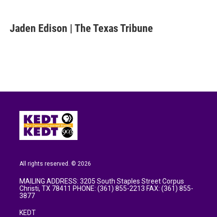
a
w
i
m
c
i
n
a
e
t
k
i
Jaden Edison | The Texas Tribune
b
t
e
l
o
e
d
o
r
I
k
n
All rights reserved. © 2026
MAILING ADDRESS: 3205 South Staples Street Corpus
Christi, TX 78411 PHONE: (361) 855-2213 FAX: (361) 855-
3877
KEDT