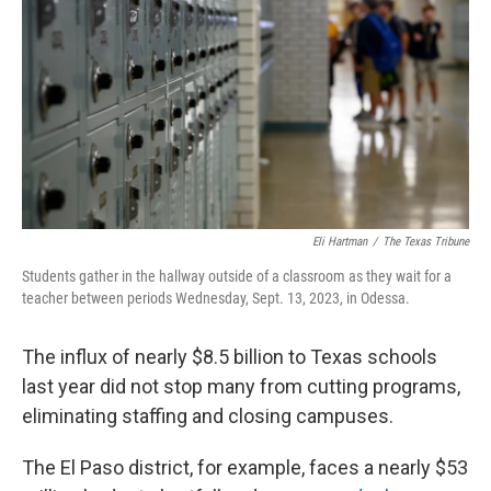
o
r
I
k
n
Eli Hartman
/
The Texas Tribune
Students gather in the hallway outside of a classroom as they wait for a
teacher between periods Wednesday, Sept. 13, 2023, in Odessa.
The influx of nearly $8.5 billion to Texas schools
last year did not stop many from cutting programs,
eliminating staffing and closing campuses.
The El Paso district, for example, faces a nearly $53