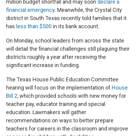
million budget shortfall and may soon
declare a
financial emergency
. Meanwhile, the Crystal City
district in South Texas recently told families that it
has
less than $500
in its bank account.
On Monday, school leaders from across the state
will detail the financial challenges still plaguing their
districts roughly a year after receiving the
significant increase in funding.
The Texas House Public Education Committee
hearing will focus on the implementation of
House
Bill 2
, which provided schools with new money for
teacher pay, educator training and special
education. Lawmakers will gather
recommendations on ways to better prepare
teachers for careers in the classroom and improve