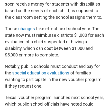
soon receive money for students with disabilities
based on the needs of each child, as opposed to
the classroom setting the school assigns them to.
Those
changes
take effect next school year. The
state now must reimburse districts $1,000 for each
evaluation of a child suspected of having a
disability, which can cost between $1,000 and
$5,000 or more to complete.
Notably, public schools must conduct and pay for
the
special education evaluations
of families
wanting to participate in the new voucher program
if they request one.
Texas' voucher program launches next school year,
which public school officials have noted could