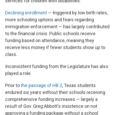
services for children with disabilities.
Declining enrollment
— triggered by low birth rates,
more schooling options and fears regarding
immigration enforcement — has largely contributed
to the financial crisis. Public schools receive
funding based on attendance, meaning they
receive less money if fewer students show up to
class.
Inconsistent funding from the Legislature has also
played a role.
Prior to
the passage of HB 2
, Texas students
endured six years without their schools receiving
comprehensive funding increases — largely a
result of Gov. Greg Abbott's insistence on not
approving a funding package without a school