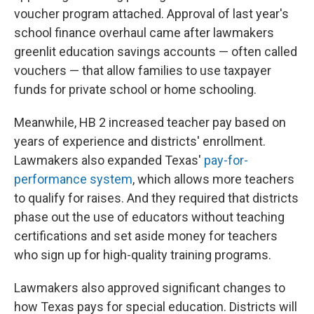
voucher program attached. Approval of last year's
school finance overhaul came after lawmakers
greenlit education savings accounts — often called
vouchers — that allow families to use taxpayer
funds for private school or home schooling.
Meanwhile, HB 2 increased teacher pay based on
years of experience and districts' enrollment.
Lawmakers also expanded Texas'
pay-for-
performance system
, which allows more teachers
to qualify for raises. And they required that districts
phase out the use of educators without teaching
certifications and set aside money for teachers
who sign up for high-quality training programs.
Lawmakers also approved significant changes to
how Texas pays for special education. Districts will