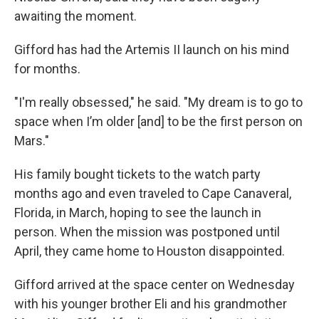
awaiting the moment.
Gifford has had the Artemis II launch on his mind
for months.
"I'm really obsessed," he said. "My dream is to go to
space when I’m older [and] to be the first person on
Mars."
His family bought tickets to the watch party
months ago and even traveled to Cape Canaveral,
Florida, in March, hoping to see the launch in
person. When the mission was postponed until
April, they came home to Houston disappointed.
Gifford arrived at the space center on Wednesday
with his younger brother Eli and his grandmother