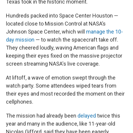
Texas took in the historic moment.
Hundreds packed into Space Center Houston —
located close to Mission Control at NASA’s
Johnson Space Center, which will
manage the 10-
day mission
— to watch the spacecraft take off.
They cheered loudly, waving American flags and
keeping their eyes fixed on the massive projector
screen streaming NASA's live coverage.
At liftoff, a wave of emotion swept through the
watch party. Some attendees wiped tears from
their eyes and most recorded the moment on their
cellphones.
The mission had already been
delayed
twice this
year and many in the audience, like 11-year-old
Nicolas Gifford, said they have been eagerly