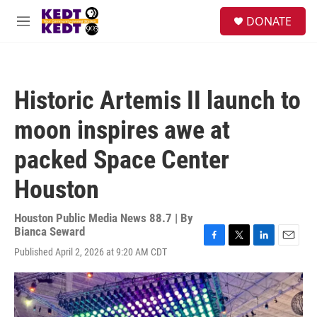
Skip to main content
facebook
instagram
twitter
linkedin
S
DONATE
e
M
a
e
r
n
c
u
h
Historic Artemis II launch to
u
e
moon inspires awe at
r
y
packed Space Center
Houston
Houston Public Media News 88.7 | By
Bianca Seward
F
T
L
E
Published April 2, 2026 at 9:20 AM CDT
a
w
i
m
c
i
n
a
e
t
k
i
b
t
e
l
o
e
d