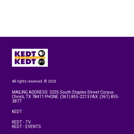
b
t
e
l
o
e
d
o
r
I
k
n
All rights reserved. © 2026
MAILING ADDRESS: 3205 South Staples Street Corpus
Christi, TX 78411 PHONE: (361) 855-2213 FAX: (361) 855-
3877
KEDT
KEDT - TV
KEDT - EVENTS