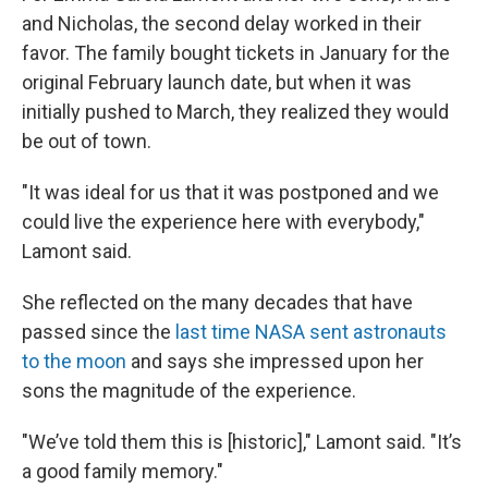
and Nicholas, the second delay worked in their
favor. The family bought tickets in January for the
original February launch date, but when it was
initially pushed to March, they realized they would
be out of town.
"It was ideal for us that it was postponed and we
could live the experience here with everybody,"
Lamont said.
She reflected on the many decades that have
passed since the
last time NASA sent astronauts
to the moon
and says she impressed upon her
sons the magnitude of the experience.
"We’ve told them this is [historic]," Lamont said. "It’s
a good family memory."