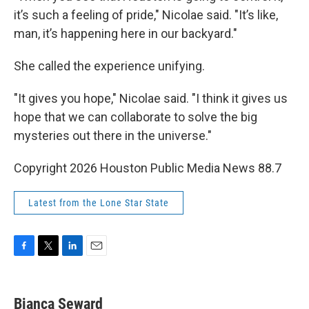
it’s such a feeling of pride," Nicolae said. "It’s like,
man, it’s happening here in our backyard."
She called the experience unifying.
"It gives you hope," Nicolae said. "I think it gives us
hope that we can collaborate to solve the big
mysteries out there in the universe."
Copyright 2026 Houston Public Media News 88.7
Latest from the Lone Star State
F
T
L
E
a
w
i
m
c
i
n
a
e
t
k
i
Bianca Seward