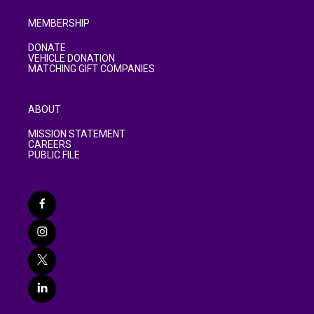
MEMBERSHIP
DONATE
VEHICLE DONATION
MATCHING GIFT COMPANIES
ABOUT
MISSION STATEMENT
CAREERS
PUBLIC FILE