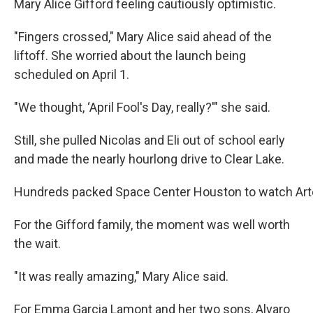
Mary Alice Gifford feeling cautiously optimistic.
"Fingers crossed," Mary Alice said ahead of the
liftoff. She worried about the launch being
scheduled on April 1.
"We thought, ‘April Fool's Day, really?'" she said.
Still, she pulled Nicolas and Eli out of school early
and made the nearly hourlong drive to Clear Lake.
Hundreds packed Space Center Houston to watch Arte
For the Gifford family, the moment was well worth
the wait.
"It was really amazing," Mary Alice said.
For Emma Garcia Lamont and her two sons, Alvaro