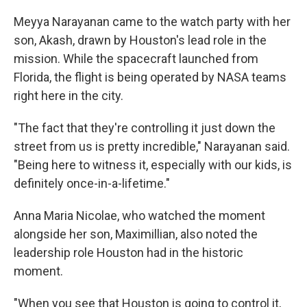
Meyya Narayanan came to the watch party with her
son, Akash, drawn by Houston's lead role in the
mission. While the spacecraft launched from
Florida, the flight is being operated by NASA teams
right here in the city.
"The fact that they're controlling it just down the
street from us is pretty incredible," Narayanan said.
"Being here to witness it, especially with our kids, is
definitely once-in-a-lifetime."
Anna Maria Nicolae, who watched the moment
alongside her son, Maximillian, also noted the
leadership role Houston had in the historic
moment.
"When you see that Houston is going to control it,