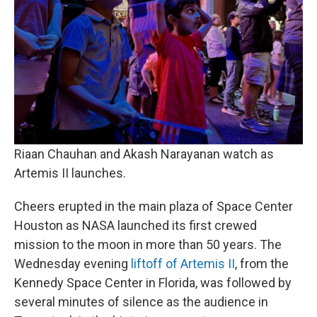
Riaan Chauhan and Akash Narayanan watch as
Artemis II launches.
Cheers erupted in the main plaza of Space Center
Houston as NASA launched its first crewed
mission to the moon in more than 50 years. The
Wednesday evening
liftoff of Artemis II
, from the
Kennedy Space Center in Florida, was followed by
several minutes of silence as the audience in