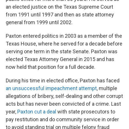
an elected justice on the Texas Supreme Court
from 1991 until 1997 and then as state attorney
general from 1999 until 2002.
Paxton entered politics in 2003 as a member of the
Texas House, where he served for a decade before
serving one term in the state Senate. Paxton was
elected Texas Attorney General in 2015 and has
now held that position for a full decade.
During his time in elected office, Paxton has faced
an unsuccessful impeachment attempt
, multiple
allegations of bribery, self-dealing and other corrupt
acts but has never been convicted of a crime. Last
year,
Paxton cut a deal
with state prosecutors to
pay restitution and do community service in order
to avoid standing trial on multiple felony fraud