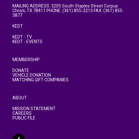
MAILING ADDRESS: 3205 South Staples Street Corpus
Christi, TX 78411 PHONE: (361) 855-2213 FAX: (361) 855-
3877
KEDT
KEDT - TV
KEDT - EVENTS
MEMBERSHIP
DONATE
VEHICLE DONATION
MATCHING GIFT COMPANIES
ABOUT
MISSION STATEMENT
CAREERS
PUBLIC FILE