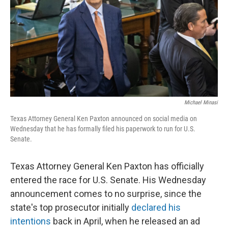
o
r
I
k
n
Michael Minasi
Texas Attorney General Ken Paxton announced on social media on
Wednesday that he has formally filed his paperwork to run for U.S.
Senate.
Texas Attorney General Ken Paxton has officially
entered the race for U.S. Senate. His Wednesday
announcement comes to no surprise, since the
state's top prosecutor initially
declared his
intentions
back in April, when he released an ad