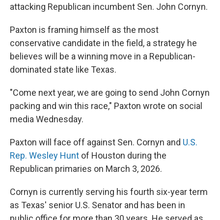
attacking Republican incumbent Sen. John Cornyn.
Paxton is framing himself as the most
conservative candidate in the field, a strategy he
believes will be a winning move in a Republican-
dominated state like Texas.
"Come next year, we are going to send John Cornyn
packing and win this race," Paxton wrote on social
media Wednesday.
Paxton will face off against Sen. Cornyn and
U.S.
Rep. Wesley Hunt
of Houston during the
Republican primaries on March 3, 2026.
Cornyn is currently serving his fourth six-year term
as Texas' senior U.S. Senator and has been in
public office for more than 30 years. He served as