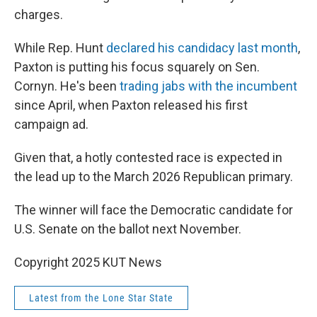
charges.
While Rep. Hunt
declared his candidacy last month
,
Paxton is putting his focus squarely on Sen.
Cornyn. He's been
trading jabs with the incumbent
since April, when Paxton released his first
campaign ad.
Given that, a hotly contested race is expected in
the lead up to the March 2026 Republican primary.
The winner will face the Democratic candidate for
U.S. Senate on the ballot next November.
Copyright 2025 KUT News
Latest from the Lone Star State