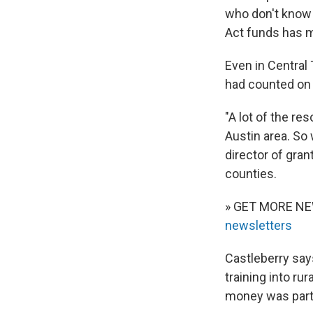
who don't know 
Act funds has m
Even in Central 
had counted on 
"A lot of the re
Austin area. So 
director of gran
counties.
» GET MORE N
newsletters
Castleberry say
training into ru
money was part o