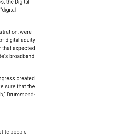
, the Digital
"digital
stration, were
 digital equity
y that expected
ate's broadband
ongress created
ke sure that the
 job," Drummond-
et to people