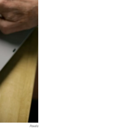
Pexels