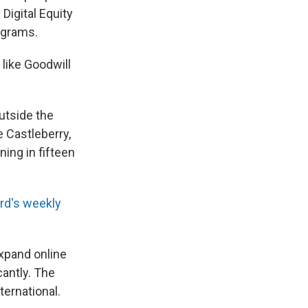
Digital Equity
ograms.
 like Goodwill
outside the
e Castleberry,
ning in fifteen
rd's weekly
xpand online
cantly. The
ternational.