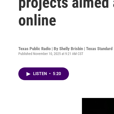
projects aimed 
online
Texas Public Radio | By
Shelly Brisbin | Texas Standard
Published November 10, 2025 at 9:21 AM CST
LISTEN
•
5:20