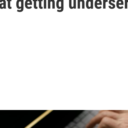
at getting underse