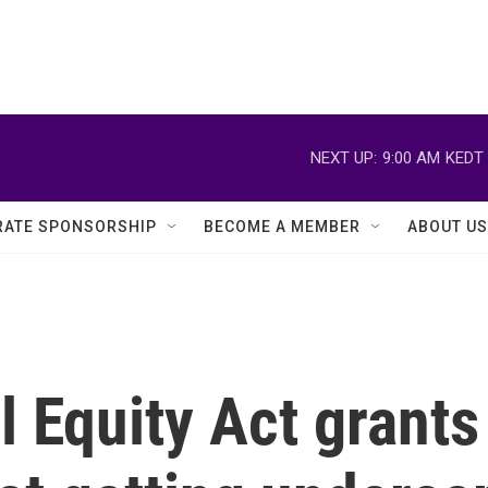
NEXT UP:
9:00 AM
KEDT
ATE SPONSORSHIP
BECOME A MEMBER
ABOUT US
l Equity Act grants