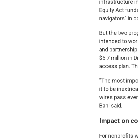
infrastructure i
Equity Act funds
navigators" in c
But the two pro
intended to wor
and partnership
$5.7 million in 
access plan. Th
"The most impor
it to be inextri
wires pass every
Bahl said.
Impact on c
For nonprofits w