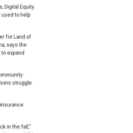
, Digital Equity
 used to help
r for Land of
na, says the
, to expand
 community
tions struggle
 insurance
 in the fall,"