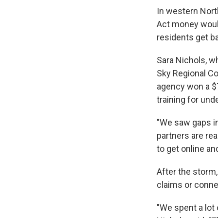
In western North
Act money would
residents get ba
Sara Nichols, 
Sky Regional Co
agency won a $7.
training for und
"We saw gaps in
partners are re
to get online an
After the storm
claims or connec
"We spent a lot 