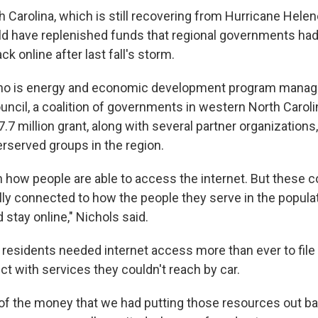
 Carolina, which is still recovering from Hurricane Helene
 have replenished funds that regional governments had
ck online after last fall's storm.
who is energy and economic development program manage
uncil, a coalition of governments in western North Caroli
7 million grant, along with several partner organizations
erserved groups in the region.
 how people are able to access the internet. But these
ally connected to how the people they serve in the popula
d stay online," Nichols said.
, residents needed internet access more than ever to file
t with services they couldn't reach by car.
of the money that we had putting those resources out back