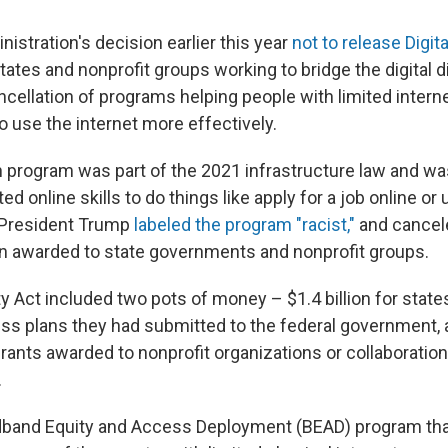
istration's decision earlier this year
not to release Digita
tates and nonprofit groups working to bridge the digital 
ncellation of programs helping people with limited interne
 to use the internet more effectively.
on program was part of the 2021 infrastructure law and wa
ed online skills to do things like apply for a job online or
t President Trump
labeled the program "racist,"
and cancele
n awarded to state governments and nonprofit groups.
ty Act included two pots of money – $1.4 billion for stat
s plans they had submitted to the federal government, a
grants awarded to nonprofit organizations or collaborati
.
dband Equity and Access Deployment (BEAD) program tha