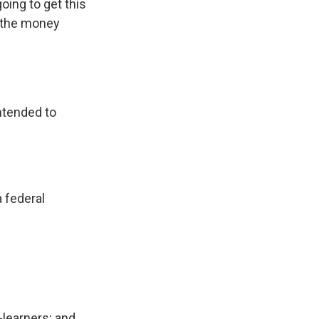
ing to get this
t the money
intended to
a federal
h-learners; and