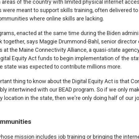
n areas of the country with limited physical internet access
 were meant to support skills training, often delivered to 
ommunities where online skills are lacking.
grams, enacted at the same time during the Biden admini
k together, says Maggie Drummond-Bahl, senior director of
s at the Maine Connectivity Alliance, a quasi-state agenc
Digital Equity Act funds to begin implementation of the st
e state was expected to contribute millions more.
tant thing to know about the Digital Equity Act is that C
cably intertwined with our BEAD program. So if we only ma
 location in the state, then we're only doing half of our
ommunities
hose mission includes job training or bringing the intern