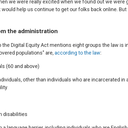
Then we were really excited when we found out we were go
t would help us continue to get our folks back online. Bu
om the administration
the Digital Equity Act mentions eight groups the law is 
overed populations" are,
according to the law
:
als (60 and above)
ndividuals, other than individuals who are incarcerated in 
lity
h disabilities
th a language barrier, including individuals who are Englis