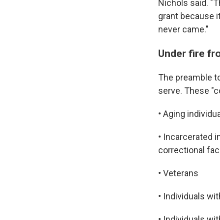
Nichols said. "
grant because i
never came."
Under fire fr
The preamble to 
serve. These "c
• Aging individu
• Incarcerated i
correctional faci
• Veterans
• Individuals wit
• Individuals wi