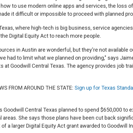
how to use modern online apps and services, the loss of 
ade it difficult or impossible to proceed with planned pr
Texas, where high-tech is big business, service agencies
the Digital Equity Act to reach more people.
sources in Austin are wonderful, but they're not available 
we had to limit what we planned on providing," says Jaim
ts at Goodwill Central Texas. The agency provides job trai
EWS FROM AROUND THE STATE:
Sign up for Texas Standa
s Goodwill Central Texas planned to spend $650,000 to e
ral areas. She says those plans have been cut back signifi
f a larger Digital Equity Act grant awarded to Goodwill In