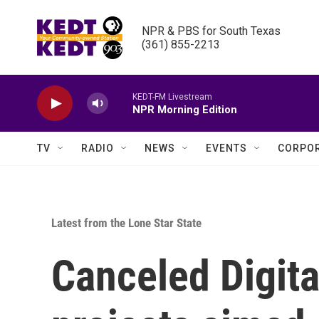
Skip to main content
NPR & PBS for South Texas

(361) 855-2213
KEDT-FM Livestream
NPR Morning Edition
TV
RADIO
NEWS
EVENTS
CORPOR
Latest from the Lone Star State
Canceled Digita