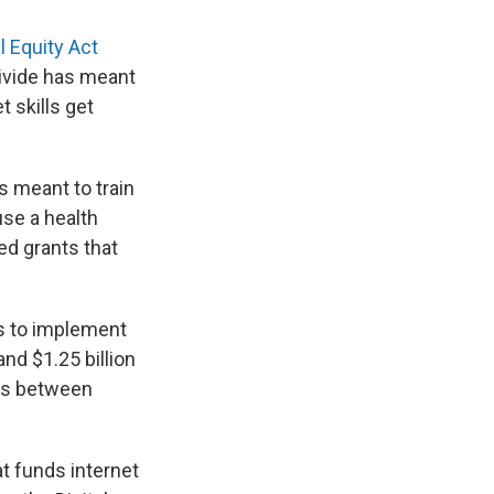
l Equity Act
divide has meant
t skills get
s meant to train
 use a health
d grants that
es to implement
nd $1.25 billion
ons between
t funds internet