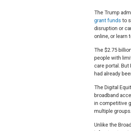
The Trump admin
grant funds
to s
disruption or ca
online, or learn
The $2.75 billi
people with limit
care portal. Bu
had already bee
The Digital Equi
broadband acces
in competitive 
multiple groups
Unlike the Broa