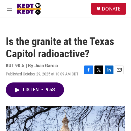
Skip to main content
facebook
instagram
twitter
linkedin
S
DONATE
e
M
a
e
r
n
c
u
h
Is the granite at the Texas
u
e
Capitol radioactive?
r
y
KUT 90.5 | By
Juan Garcia
Published October 29, 2025 at 10:09 AM CDT
F
T
L
E
a
w
i
m
c
i
n
a
LISTEN
•
9:58
e
t
k
i
b
t
e
l
o
e
d
o
r
I
k
n