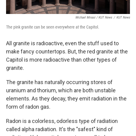
Michael Minasi / KUT News
/
KUT News
The pink granite can be seen everywhere at the Capitol.
All granite is radioactive, even the stuff used to
make fancy countertops. But, the red granite at the
Capitol is more radioactive than other types of
granite.
The granite has naturally occurring stores of
uranium and thorium, which are both unstable
elements. As they decay, they emit radiation in the
form of radon gas.
Radon is a colorless, odorless type of radiation
called alpha radiation. It's the "safest" kind of