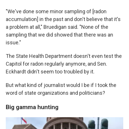
"We've done some minor sampling of [radon
accumulation] in the past and don't believe that it's
a problem at all," Bruedigan said. "None of the
sampling that we did showed that there was an
issue."
The State Health Department doesn't even test the
Capitol for radon regularly anymore, and Sen.
Eckhardt didn't seem too troubled by it.
But what kind of journalist would I be if I took the
word of state organizations and politicians?
Big gamma hunting