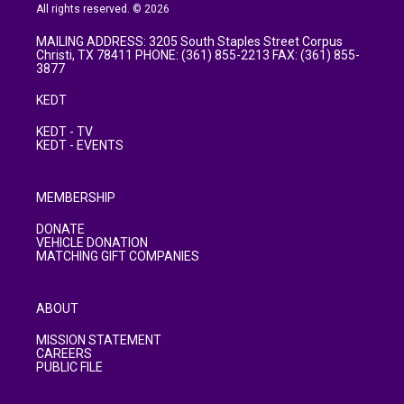
All rights reserved. © 2026
MAILING ADDRESS: 3205 South Staples Street Corpus
Christi, TX 78411 PHONE: (361) 855-2213 FAX: (361) 855-
3877
KEDT
KEDT - TV
KEDT - EVENTS
MEMBERSHIP
DONATE
VEHICLE DONATION
MATCHING GIFT COMPANIES
ABOUT
MISSION STATEMENT
CAREERS
PUBLIC FILE