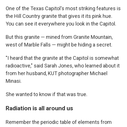
One of the Texas Capitol's most striking features is
the Hill Country granite that gives it its pink hue.
You can see it everywhere you look in the Capitol.
But this granite — mined from Granite Mountain,
west of Marble Falls — might be hiding a secret.
"I heard that the granite at the Capitol is somewhat
radioactive," said Sarah Jones, who learned about it
from her husband, KUT photographer Michael
Minasi.
She wanted to know if that was true.
Radiation is all around us
Remember the periodic table of elements from