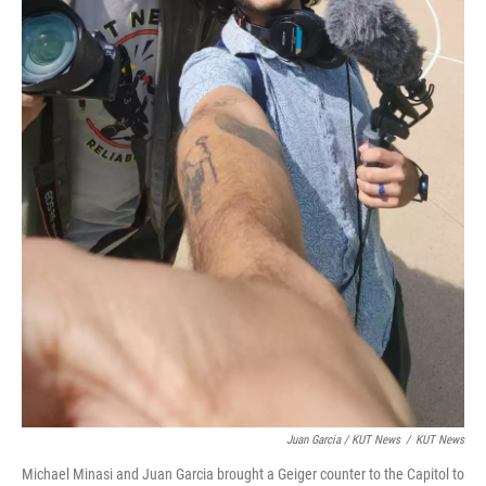
Juan Garcia / KUT News
/
KUT News
Michael Minasi and Juan Garcia brought a Geiger counter to the Capitol to