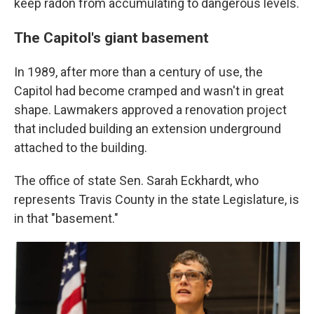
keep radon from accumulating to dangerous levels.
The Capitol's giant basement
In 1989, after more than a century of use, the
Capitol had become cramped and wasn't in great
shape. Lawmakers approved a renovation project
that included building an extension underground
attached to the building.
The office of state Sen. Sarah Eckhardt, who
represents Travis County in the state Legislature, is
in that "basement."