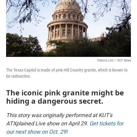
Patricia Lim
/
KUT News
The Texas Capitol is made of pink Hill Country granite, which is known to
be radioactive.
The iconic pink granite might be
hiding a dangerous secret.
This story was originally performed at KUT's
ATXplained Live show on April 29.
Get tickets for
our next show on Oct. 29!