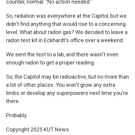
counter, normal: "No action needed."
So, radiation was everywhere at the Capitol, but we
didn't find anything that would rise to a concerning
level. What about radon gas? We decided to leave a
radon test kit in Eckhardt's office over a weekend.
We sent the test to a lab, and there wasn't even
enough radon to get a proper reading.
So, the Capitol may be radioactive, but no more than
a lot of other places. You won't grow any extra
limbs or develop any superpowers next time you're
there.
Probably.
Copyright 2025 KUT News