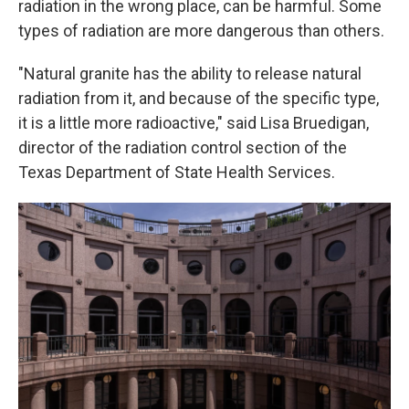
radiation in the wrong place, can be harmful. Some
types of radiation are more dangerous than others.
"Natural granite has the ability to release natural
radiation from it, and because of the specific type,
it is a little more radioactive," said Lisa Bruedigan,
director of the radiation control section of the
Texas Department of State Health Services.