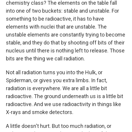
chemistry class? The elements on the table fall
into one of two buckets: stable and unstable. For
something to be radioactive, it has to have
elements with nuclei that are unstable. The
unstable elements are constantly trying to become
stable, and they do that by shooting off bits of their
nucleus until there is nothing left to release. Those
bits are the thing we call radiation.
Not all radiation turns you into the Hulk, or
Spiderman, or gives you extra limbs. In fact,
radiation is everywhere. We are all a little bit
radioactive. The ground underneath us is a little bit
radioactive. And we use radioactivity in things like
X-rays and smoke detectors.
A little doesn't hurt. But too much radiation, or