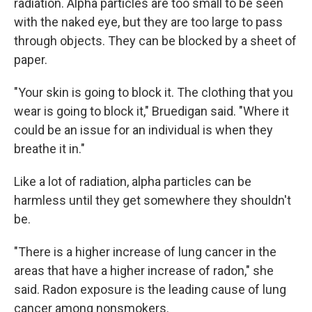
radiation. Alpha particles are too small to be seen
with the naked eye, but they are too large to pass
through objects. They can be blocked by a sheet of
paper.
"Your skin is going to block it. The clothing that you
wear is going to block it," Bruedigan said. "Where it
could be an issue for an individual is when they
breathe it in."
Like a lot of radiation, alpha particles can be
harmless until they get somewhere they shouldn't
be.
"There is a higher increase of lung cancer in the
areas that have a higher increase of radon," she
said. Radon exposure is the leading cause of lung
cancer among nonsmokers.