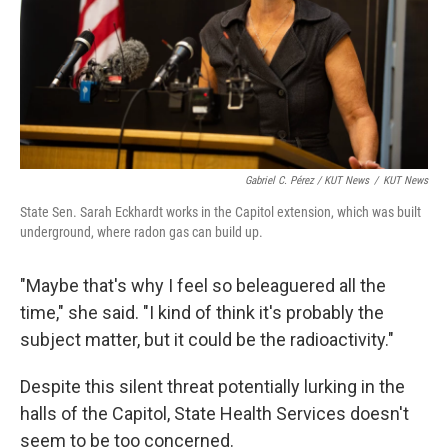
Gabriel C. Pérez / KUT News
/
KUT News
State Sen. Sarah Eckhardt works in the Capitol extension, which was built
underground, where radon gas can build up.
"Maybe that's why I feel so beleaguered all the
time," she said. "I kind of think it's probably the
subject matter, but it could be the radioactivity."
Despite this silent threat potentially lurking in the
halls of the Capitol, State Health Services doesn't
seem to be too concerned.