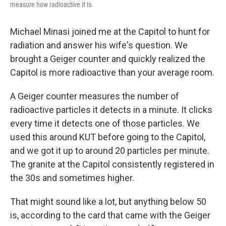
measure how radioactive it is.
Michael Minasi joined me at the Capitol to hunt for
radiation and answer his wife's question. We
brought a Geiger counter and quickly realized the
Capitol is more radioactive than your average room.
A Geiger counter measures the number of
radioactive particles it detects in a minute. It clicks
every time it detects one of those particles. We
used this around KUT before going to the Capitol,
and we got it up to around 20 particles per minute.
The granite at the Capitol consistently registered in
the 30s and sometimes higher.
That might sound like a lot, but anything below 50
is, according to the card that came with the Geiger