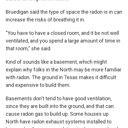
Bruedigan said the type of space the radon is in can
increase the risks of breathing it in.
"You have to have a closed room, and it be not well
ventilated, and you spend a large amount of time in
that room," she said.
Kind of sounds like a basement, which might
explain why folks in the North may be more familiar
with radon. The ground in Texas makes it difficult
and expensive to build them.
Basements don't tend to have good ventilation,
since they are built into the ground, and that can
cause radon gas to build up. Some houses up
North have radon exhaust systems installed to