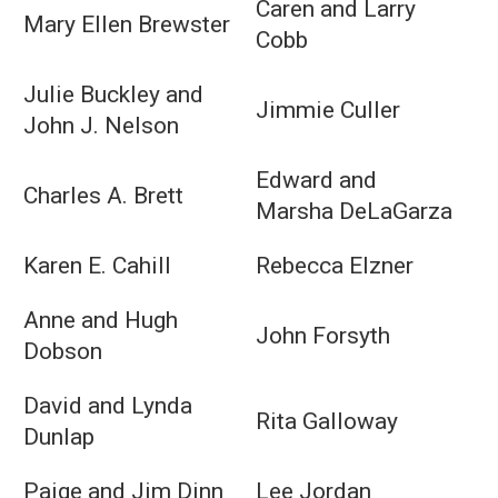
Caren and Larry
Mary Ellen Brewster
Cobb
Julie Buckley and
Jimmie Culler
John J. Nelson
Edward and
Charles A. Brett
Marsha DeLaGarza
Karen E. Cahill
Rebecca Elzner
Anne and Hugh
John Forsyth
Dobson
David and Lynda
Rita Galloway
Dunlap
Paige and Jim Dinn
Lee Jordan