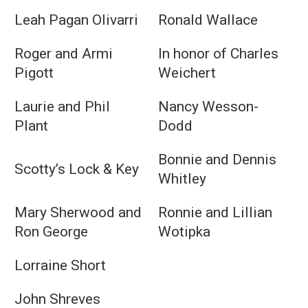
Leah Pagan Olivarri
Ronald Wallace
Roger and Armi
In honor of Charles
Pigott
Weichert
Laurie and Phil
Nancy Wesson-
Plant
Dodd
Bonnie and Dennis
Scotty’s Lock & Key
Whitley
Mary Sherwood and
Ronnie and Lillian
Ron George
Wotipka
Lorraine Short
John Shreves