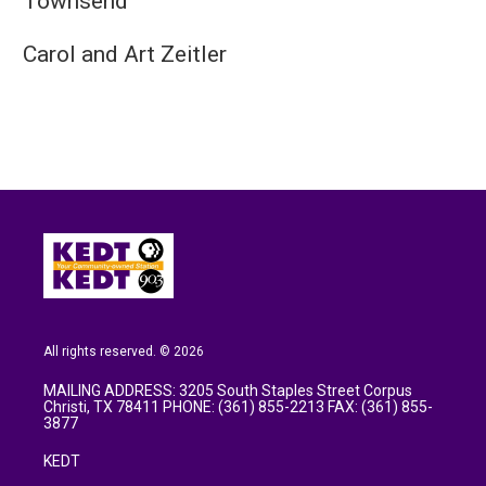
Townsend
Carol and Art Zeitler
All rights reserved. © 2026
MAILING ADDRESS: 3205 South Staples Street Corpus
Christi, TX 78411 PHONE: (361) 855-2213 FAX: (361) 855-
3877
KEDT