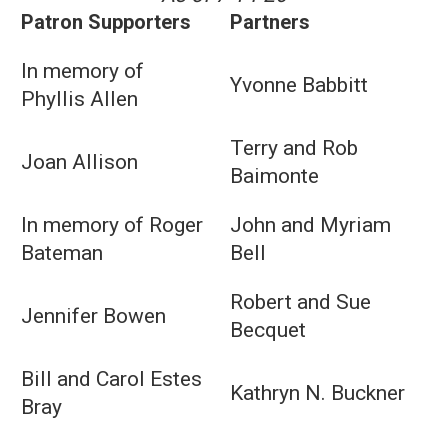
Patron Supporters
Partners
In memory of
Yvonne Babbitt
Phyllis Allen
Terry and Rob
Joan Allison
Baimonte
In memory of Roger
John and Myriam
Bateman
Bell
Robert and Sue
Jennifer Bowen
Becquet
Bill and Carol Estes
Kathryn N. Buckner
Bray