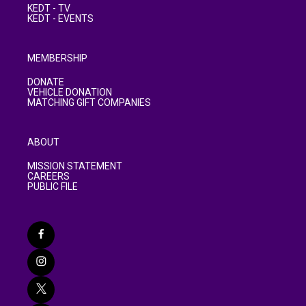
KEDT - TV
KEDT - EVENTS
MEMBERSHIP
DONATE
VEHICLE DONATION
MATCHING GIFT COMPANIES
ABOUT
MISSION STATEMENT
CAREERS
PUBLIC FILE