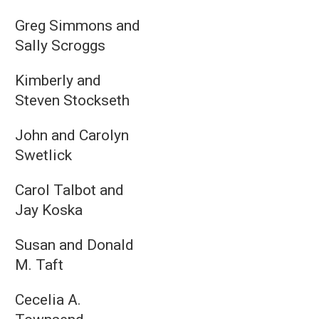
Greg Simmons and
Sally Scroggs
Kimberly and
Steven Stockseth
John and Carolyn
Swetlick
Carol Talbot and
Jay Koska
Susan and Donald
M. Taft
Cecelia A.