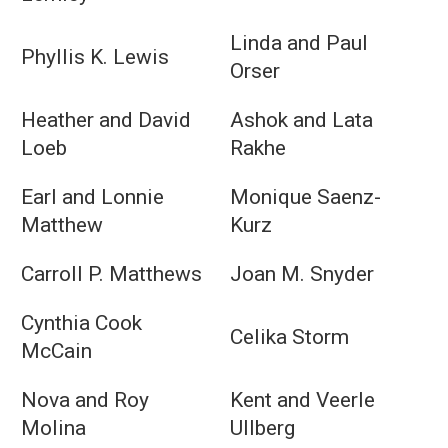
Linda and Paul
Phyllis K. Lewis
Orser
Heather and David
Ashok and Lata
Loeb
Rakhe
Earl and Lonnie
Monique Saenz-
Matthew
Kurz
Carroll P. Matthews
Joan M. Snyder
Cynthia Cook
Celika Storm
McCain
Nova and Roy
Kent and Veerle
Molina
Ullberg