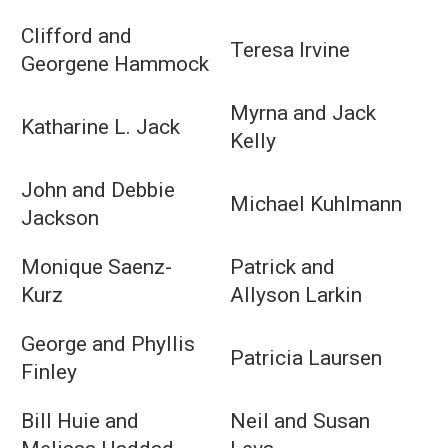
Clifford and
Teresa Irvine
Georgene Hammock
Myrna and Jack
Katharine L. Jack
Kelly
John and Debbie
Michael Kuhlmann
Jackson
Monique Saenz-
Patrick and
Kurz
Allyson Larkin
George and Phyllis
Patricia Laursen
Finley
Bill Huie and
Neil and Susan