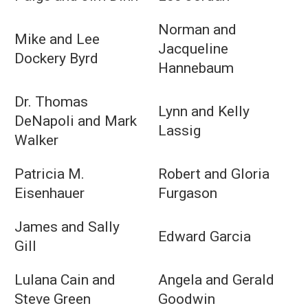
Norman and
Mike and Lee
Jacqueline
Dockery Byrd
Hannebaum
Dr. Thomas
Lynn and Kelly
DeNapoli and Mark
Lassig
Walker
Patricia M.
Robert and Gloria
Eisenhauer
Furgason
James and Sally
Edward Garcia
Gill
Lulana Cain and
Angela and Gerald
Steve Green
Goodwin