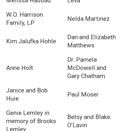
Melissa Haddad
Leva
W.O. Harrison
Nelda Martinez
Family, LP
Dan and Elizabeth
Kim Jalufka Hohle
Matthews
Dr. Pamela
Anne Holt
McDowell and
Gary Chatham
Janice and Bob
Paul Moser
Huie
Genie Lemley in
Betsy and Blake
memory of Brooks
O’Lavin
Lemley