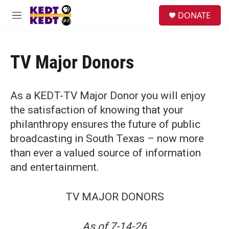
Skip to main content
facebook
instagram
twitter
linkedin
S
DONATE
e
M
a
e
r
n
c
u
h
TV Major Donors
u
e
r
As a KEDT-TV Major Donor you will enjoy
y
the satisfaction of knowing that your
philanthropy ensures the future of public
broadcasting in South Texas – now more
than ever a valued source of information
and entertainment.
TV MAJOR DONORS
As of 7-14-26