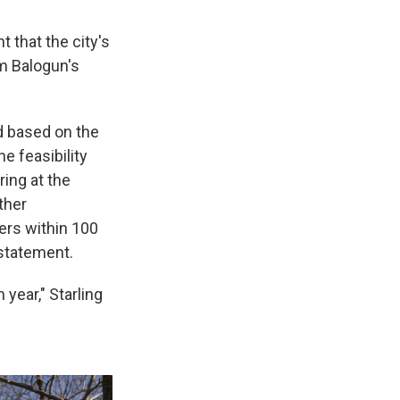
t that the city's
m Balogun's
ed based on the
he feasibility
ring at the
ther
ers within 100
 statement.
 year," Starling