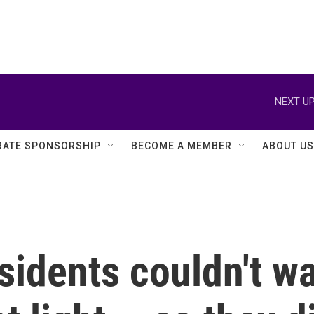
NEXT UP
ATE SPONSORSHIP
BECOME A MEMBER
ABOUT US
idents couldn't wai