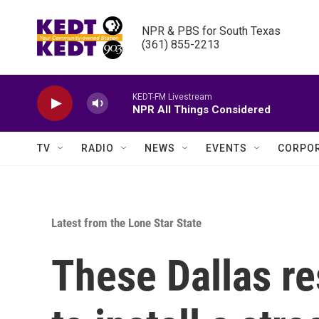
Skip to main content
NPR & PBS for South Texas

(361) 855-2213
KEDT-FM Livestream
NPR All Things Considered
TV
RADIO
NEWS
EVENTS
CORPOR
Latest from the Lone Star State
These Dallas res