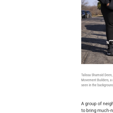
Talissa Shamsid Deen,
Movement Builders, a gr
seen in the backgroun
A group of neigh
to bring much-n