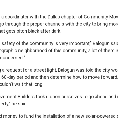
 a coordinator with the Dallas chapter of Community Mo
 go through the proper channels with the city to bring more
t gets pitch black after dark.
he safety of the community is very important," Balogun sa
ographic neighborhood of this community, a lot of them is
 concerned."
 a request for a street light, Balogun was told the city wo
a 60-day period and then determine how to move forward.
ldn't wait that long.
ment Builders took it upon ourselves to go ahead and i
erty," he said.
 money to fund the installation of a new solar-powered s