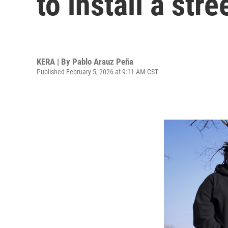
to install a str
KERA | By
Pablo Arauz Peña
Published February 5, 2026 at 9:11 AM CST