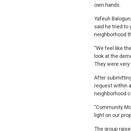
own hands.
Yafeuh Balogun,
said he tried to
neighborhood tha
"We feel like t
look at the dem
They were very
After submitting
request within 
neighborhood cou
"Community Move
light on our prop
The group raised