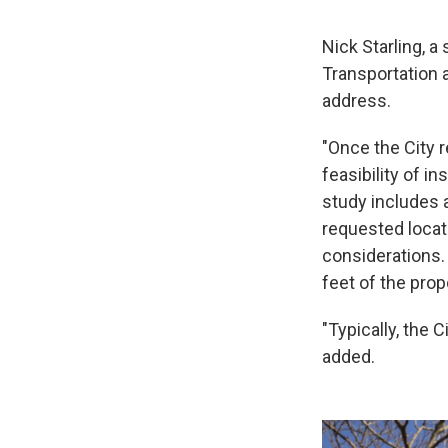
Nick Starling, a
Transportation 
address.
"Once the City r
feasibility of in
study includes a
requested locat
considerations. 
feet of the prop
"Typically, the 
added.