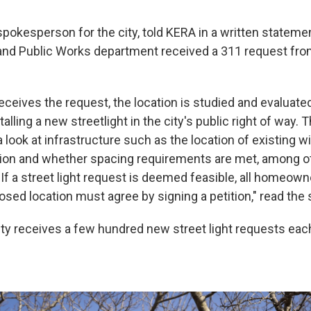
 spokesperson for the city, told KERA in a written statemen
and Public Works department received a 311 request fro
eceives the request, the location is studied and evaluat
stalling a new streetlight in the city's public right of way. T
 look at infrastructure such as the location of existing wi
ion and whether spacing requirements are met, among o
If a street light request is deemed feasible, all homeown
osed location must agree by signing a petition," read the
City receives a few hundred new street light requests each