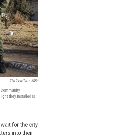
Yfat Yossifor
/
KERA
of Community
ight they installed is
ait for the city
ers into their