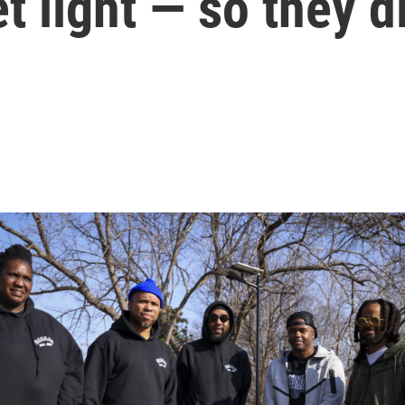
eet light — so they 