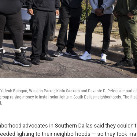
 Yafeuh Balogun, Winston Parker, Kintu Sankara and Davante D. Peters are part 
oup raising money to install solar lights in South Dallas neighborhoods. The first l
d.
borhood advocates in Southern Dallas said they couldn't w
eeded lighting to their neighborhoods — so they took matt