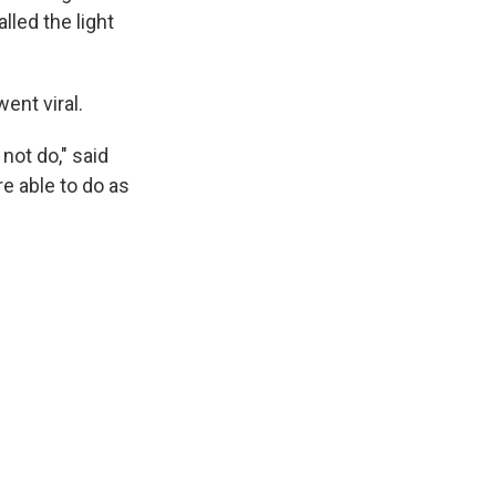
lled the light
ent viral.
not do," said
e able to do as