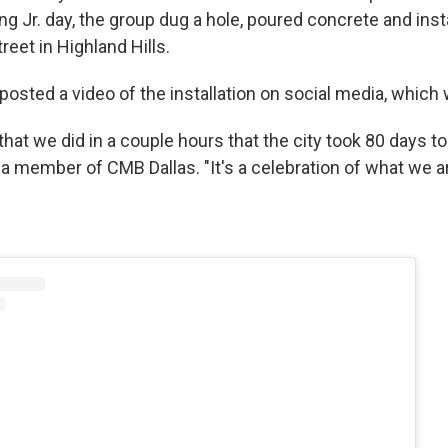
ng Jr. day, the group dug a hole, poured concrete and insta
eet in Highland Hills.
osted a video of the installation on social media, which w
that we did in a couple hours that the city took 80 days to 
a member of CMB Dallas. "It's a celebration of what we ar