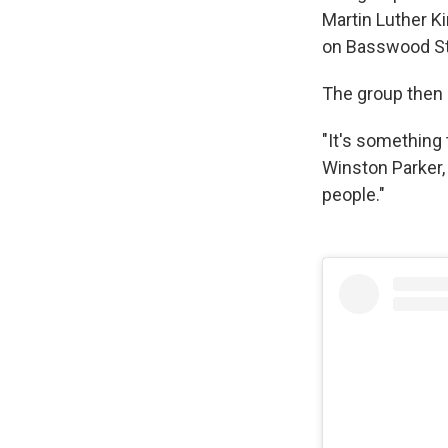
Martin Luther Ki
on Basswood Str
The group then p
"It's something 
Winston Parker, 
people."