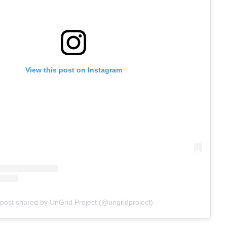
View this post on Instagram
 post shared by UnGrid Project (@ungridproject)