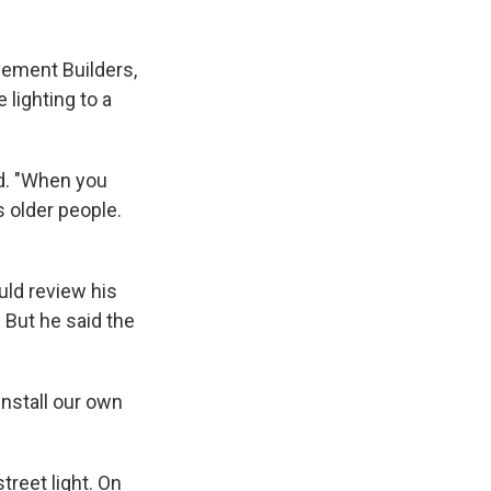
vement Builders,
 lighting to a
id. "When you
 older people.
uld review his
 But he said the
nstall our own
treet light. On