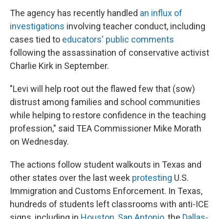
The agency has recently handled
an influx of
investigations
involving teacher conduct, including
cases tied to
educators' public comments
following the assassination of conservative activist
Charlie Kirk in September.
"Levi will help root out the flawed few that (sow)
distrust among families and school communities
while helping to restore confidence in the teaching
profession," said TEA Commissioner Mike Morath
on Wednesday.
The actions follow student walkouts in Texas and
other states over the last week
protesting
U.S.
Immigration and Customs Enforcement. In Texas,
hundreds of students left classrooms with anti-ICE
signs, including in
Houston
,
San Antonio
, the
Dallas-