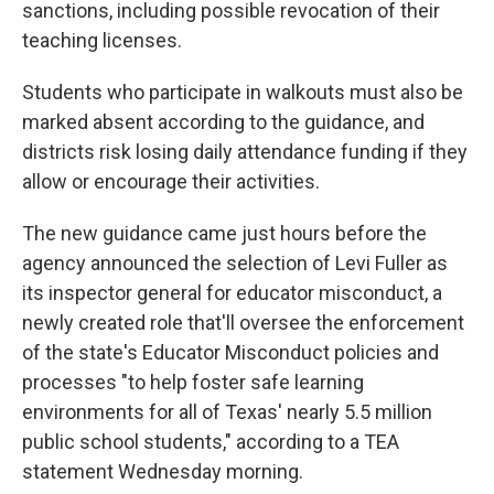
sanctions, including possible revocation of their
teaching licenses.
Students who participate in walkouts must also be
marked absent according to the guidance, and
districts risk losing daily attendance funding if they
allow or encourage their activities.
The new guidance came just hours before the
agency announced the selection of Levi Fuller as
its inspector general for educator misconduct, a
newly created role that'll oversee the enforcement
of the state's Educator Misconduct policies and
processes "to help foster safe learning
environments for all of Texas' nearly 5.5 million
public school students," according to a TEA
statement Wednesday morning.