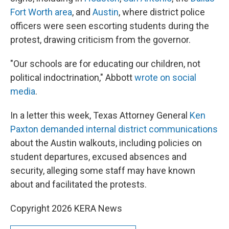
Fort Worth area
, and
Austin
, where district police
officers were seen escorting students during the
protest, drawing criticism from the governor.
"Our schools are for educating our children, not
political indoctrination," Abbott
wrote on social
media
.
In a letter this week, Texas Attorney General
Ken
Paxton demanded internal district communications
about the Austin walkouts, including policies on
student departures, excused absences and
security, alleging some staff may have known
about and facilitated the protests.
Copyright 2026 KERA News