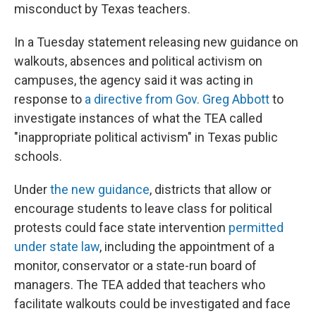
misconduct by Texas teachers.
In a Tuesday statement releasing new guidance on
walkouts, absences and political activism on
campuses, the agency said it was acting in
response to
a directive from Gov. Greg Abbott
to
investigate instances of what the TEA called
"inappropriate political activism" in Texas public
schools.
Under
the new guidance
, districts that allow or
encourage students to leave class for political
protests could face state intervention
permitted
under state law
, including the appointment of a
monitor, conservator or a state-run board of
managers. The TEA added that teachers who
facilitate walkouts could be investigated and face