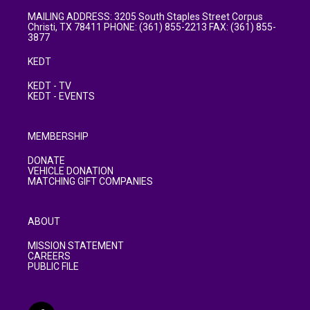
MAILING ADDRESS: 3205 South Staples Street Corpus
Christi, TX 78411 PHONE: (361) 855-2213 FAX: (361) 855-
3877
KEDT
KEDT - TV
KEDT - EVENTS
MEMBERSHIP
DONATE
VEHICLE DONATION
MATCHING GIFT COMPANIES
ABOUT
MISSION STATEMENT
CAREERS
PUBLIC FILE