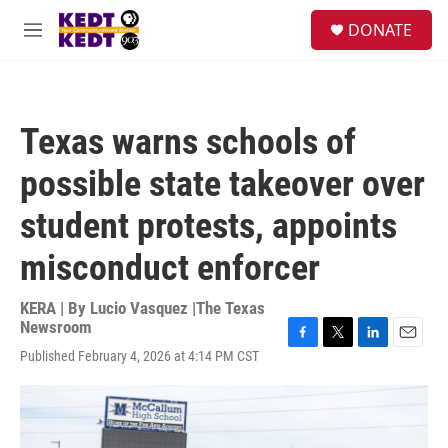
Skip to main content
facebook
instagram
twitter
linkedin
S
DONATE
e
M
a
e
r
n
c
u
h
Texas warns schools of
u
e
possible state takeover over
r
y
student protests, appoints
misconduct enforcer
KERA | By
Lucio Vasquez |The Texas
Newsroom
F
T
L
E
Published February 4, 2026 at 4:14 PM CST
a
w
i
m
c
i
n
a
e
t
k
i
b
t
e
l
o
e
d