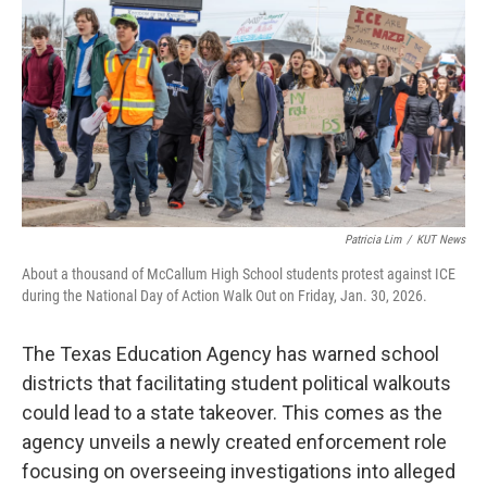
o
r
I
k
n
Patricia Lim
/
KUT News
About a thousand of McCallum High School students protest against ICE
during the National Day of Action Walk Out on Friday, Jan. 30, 2026.
The Texas Education Agency has warned school
districts that facilitating student political walkouts
could lead to a state takeover. This comes as the
agency unveils a newly created enforcement role
focusing on overseeing investigations into alleged