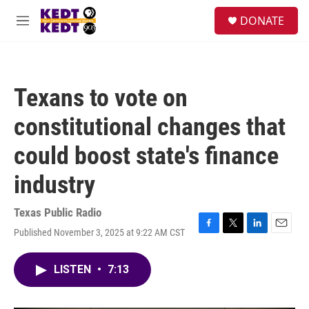
Skip to main content
facebook
instagram
twitter
linkedin
S
DONATE
e
M
a
e
r
n
c
u
h
Texans to vote on
u
e
constitutional changes that
r
y
could boost state's finance
industry
Texas Public Radio
Published November 3, 2025 at 9:22 AM CST
F
T
L
E
a
w
i
m
c
i
n
a
LISTEN
•
7:13
e
t
k
i
b
t
e
l
o
e
d