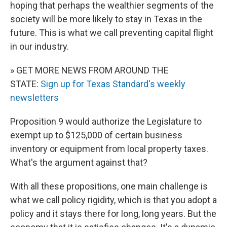
hoping that perhaps the wealthier segments of the
society will be more likely to stay in Texas in the
future. This is what we call preventing capital flight
in our industry.
» GET MORE NEWS FROM AROUND THE
STATE:
Sign up for Texas Standard's weekly
newsletters
Proposition 9 would authorize the Legislature to
exempt up to $125,000 of certain business
inventory or equipment from local property taxes.
What's the argument against that?
With all these propositions, one main challenge is
what we call policy rigidity, which is that you adopt a
policy and it stays there for long, long years. But the