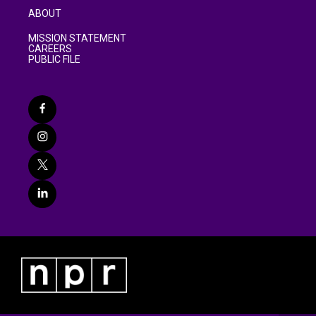
ABOUT
MISSION STATEMENT
CAREERS
PUBLIC FILE