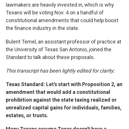
lawmakers are heavily invested in, which is why
Texans will be voting Nov. 4 on a handful of
constitutional amendments that could help boost
the finance industry in the state.
Bulent Temel, an assistant professor of practice at
the University of Texas San Antonio, joined the
Standard to talk about these proposals.
This transcript has been lightly edited for clarity:
Texas Standard: Let's start with Proposition 2, an
amendment that would add a constitutional
prohibition against the state taxing realized or
unrealized capital gains for individuals, families,
estates, or trusts.
Many Texans assume Texas doesn't have a