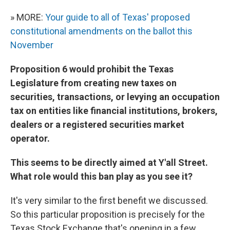
» MORE:
Your guide to all of Texas' proposed
constitutional amendments on the ballot this
November
Proposition 6 would prohibit the Texas
Legislature from creating new taxes on
securities, transactions, or levying an occupation
tax on entities like financial institutions, brokers,
dealers or a registered securities market
operator.
This seems to be directly aimed at Y'all Street.
What role would this ban play as you see it?
It's very similar to the first benefit we discussed.
So this particular proposition is precisely for the
Texas Stock Exchange that's opening in a few