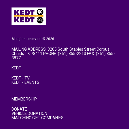
o
e
d
o
r
I
k
n
All rights reserved. © 2026
MAILING ADDRESS: 3205 South Staples Street Corpus
Christi, TX 78411 PHONE: (361) 855-2213 FAX: (361) 855-
3877
KEDT
KEDT - TV
KEDT - EVENTS
MEMBERSHIP
DONATE
VEHICLE DONATION
MATCHING GIFT COMPANIES