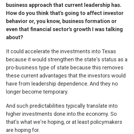
business approach that current leadership has.
How do you think that's going to affect investor
behavior or, you know, business formation or
even that financial sector's growth I was talking
about?
It could accelerate the investments into Texas
because it would strengthen the state's status as a
pro-business type of state because this removes
these current advantages that the investors would
have from leadership dependence. And they no
longer become temporary.
And such predictabilities typically translate into
higher investments done into the economy. So
that's what we're hoping, or at least policymakers
are hoping for.