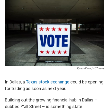
o
r
I
k
n
Alyssa Olvera / KUT News
In Dallas, a
Texas stock exchange
could be opening
for trading as soon as next year.
Building out the growing financial hub in Dallas –
dubbed Y'all Street – is something state