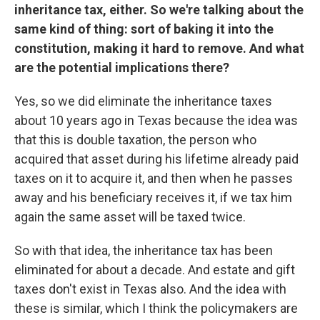
inheritance tax, either. So we're talking about the
same kind of thing: sort of baking it into the
constitution, making it hard to remove. And what
are the potential implications there?
Yes, so we did eliminate the inheritance taxes
about 10 years ago in Texas because the idea was
that this is double taxation, the person who
acquired that asset during his lifetime already paid
taxes on it to acquire it, and then when he passes
away and his beneficiary receives it, if we tax him
again the same asset will be taxed twice.
So with that idea, the inheritance tax has been
eliminated for about a decade. And estate and gift
taxes don't exist in Texas also. And the idea with
these is similar, which I think the policymakers are