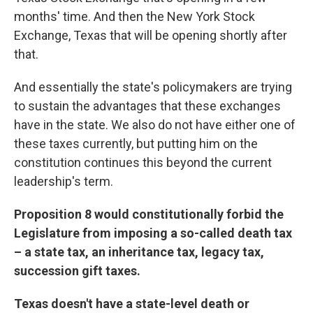
months' time. And then the New York Stock
Exchange, Texas that will be opening shortly after
that.
And essentially the state's policymakers are trying
to sustain the advantages that these exchanges
have in the state. We also do not have either one of
these taxes currently, but putting him on the
constitution continues this beyond the current
leadership's term.
Proposition 8 would constitutionally forbid the
Legislature from imposing a so-called death tax
– a state tax, an inheritance tax, legacy tax,
succession gift taxes.
Texas doesn't have a state-level death or