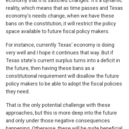
economy that it is satisfies changes. It's a dynamic
reality, which means that as time passes and Texas
economy's needs change, when we have these
bans on the constitution, it will restrict the policy
space available to future fiscal policy makers.
For instance, currently Texas' economy is doing
very well and I hope it continues that way. But if
Texas state's current surplus turns into a deficit in
the future, then having these bans as a
constitutional requirement will disallow the future
policy makers to be able to adopt the fiscal policies
they need.
That is the only potential challenge with these
approaches, but this is more deep into the future
and only under those negative consequences
happening. Otherwise, these will be quite beneficial