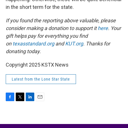
in the short term for the state.
If you found the reporting above valuable, please
consider making a donation to support it
here
. Your
gift helps pay for everything you find
on
texasstandard.org
and
KUT.org
. Thanks for
donating today.
Copyright 2025 KSTX News
Latest from the Lone Star State
F
T
L
E
a
w
i
m
c
i
n
a
e
t
k
i
b
t
e
l