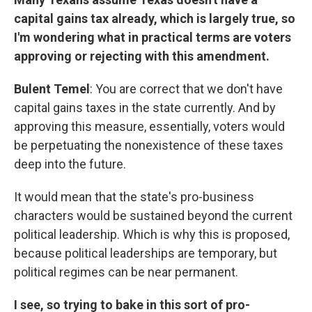
capital gains tax already, which is largely true, so
I'm wondering what in practical terms are voters
approving or rejecting with this amendment.
Bulent Temel
: You are correct that we don't have
capital gains taxes in the state currently. And by
approving this measure, essentially, voters would
be perpetuating the nonexistence of these taxes
deep into the future.
It would mean that the state's pro-business
characters would be sustained beyond the current
political leadership. Which is why this is proposed,
because political leaderships are temporary, but
political regimes can be near permanent.
I see, so trying to bake in this sort of pro-